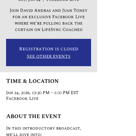
Join David Andras and Juan Toney
for an exclusive Facebook Live
where we're pulling back the
curtain on LifeSync Coaches!
Registration is closed
See other events
Time & Location
Jan 24, 2026, 12:30 PM – 1:00 PM EST
Facebook Live
About the event
In this introductory broadcast, 
we'll dive into: