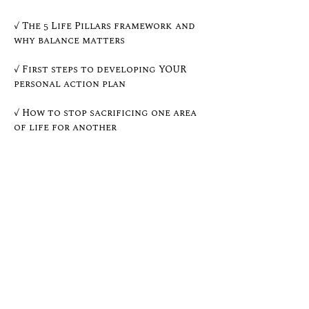
✓ The 5 Life Pillars framework and 
why balance matters
✓ First steps to developing YOUR 
personal action plan
✓ How to stop sacrificing one area 
of life for another
✓ Real talk on overcoming 
overwhelm and building momentum
Whether you're climbing the 
corporate ladder, running your 
own business, raising a family, or 
simply ready to feel more in 
control of your life, this live 
session is for YOU.
Show More