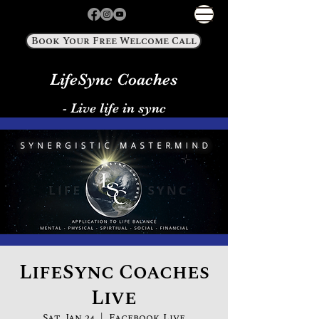
Book Your Free Welcome Call
LifeSync Coaches
- Live life in sync
LifeSync Coaches
Live
Sat, Jan 24
  |  
Facebook Live