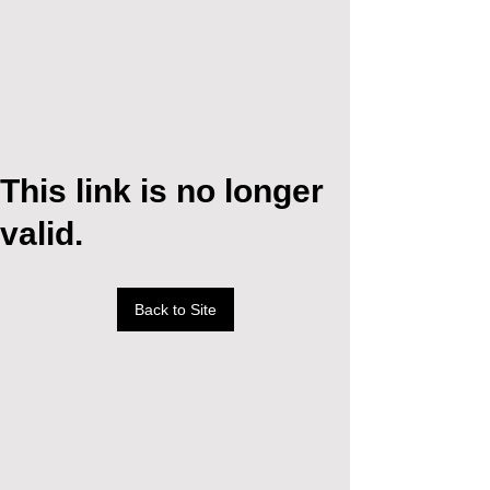
This link is no longer
valid.
Back to Site