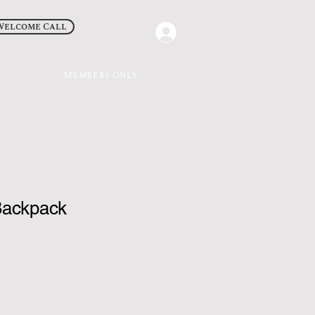
Welcome Call
Log In
Members Only
Backpack