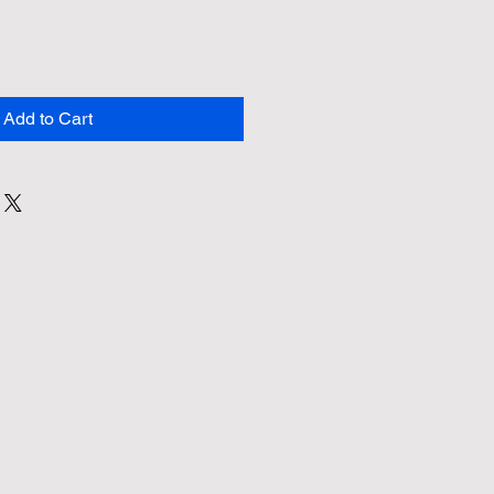
Add to Cart