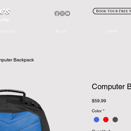
es
Book Your Free 
sync
ervices
Blog
Shop
puter Backpack
Computer 
Price
$59.99
Color
*