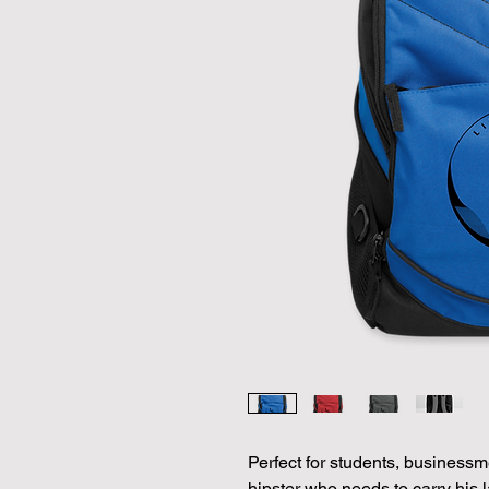
Perfect for students, businessme
hipster who needs to carry his l