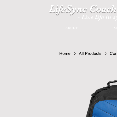
LifeSync Coach
- Live life in 
About
S
Home
All Products
Com