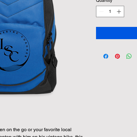
Quantity
*
n on the go or your favorite local 
aptop with him on his vintage bike, this 